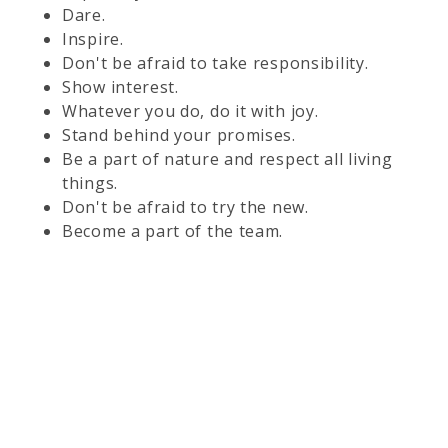
Dare.
Inspire.
Don't be afraid to take responsibility.
Show interest.
Whatever you do, do it with joy.
Stand behind your promises.
Be a part of nature and respect all living
things.
Don't be afraid to try the new.
Become a part of the team.