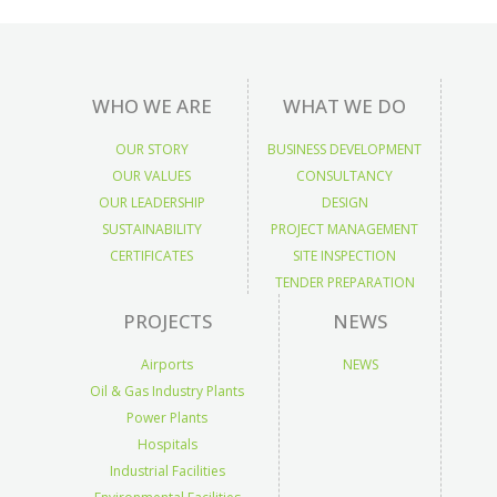
WHO WE ARE
WHAT WE DO
OUR STORY
BUSINESS DEVELOPMENT
OUR VALUES
CONSULTANCY
OUR LEADERSHIP
DESIGN
SUSTAINABILITY
PROJECT MANAGEMENT
CERTIFICATES
SITE INSPECTION
TENDER PREPARATION
PROJECTS
NEWS
Airports
NEWS
Oil & Gas Industry Plants
Power Plants
Hospitals
Industrial Facilities