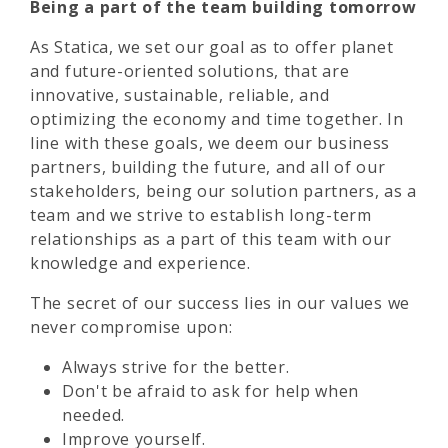
Being a part of the team building tomorrow
As Statica, we set our goal as to offer planet
and future-oriented solutions, that are
innovative, sustainable, reliable, and
optimizing the economy and time together. In
line with these goals, we deem our business
partners, building the future, and all of our
stakeholders, being our solution partners, as a
team and we strive to establish long-term
relationships as a part of this team with our
knowledge and experience.
The secret of our success lies in our values we
never compromise upon:
Always strive for the better.
Don't be afraid to ask for help when
needed.
Improve yourself.