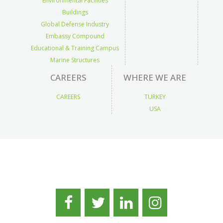
Environmental Facilities
Buildings
Global Defense Industry
Embassy Compound
Educational & Training Campus
Marine Structures
CAREERS
WHERE WE ARE
CAREERS
TURKEY
USA