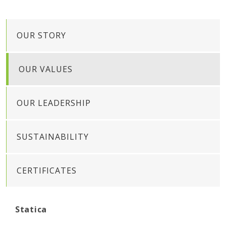
OUR STORY
OUR VALUES
OUR LEADERSHIP
SUSTAINABILITY
CERTIFICATES
Statica