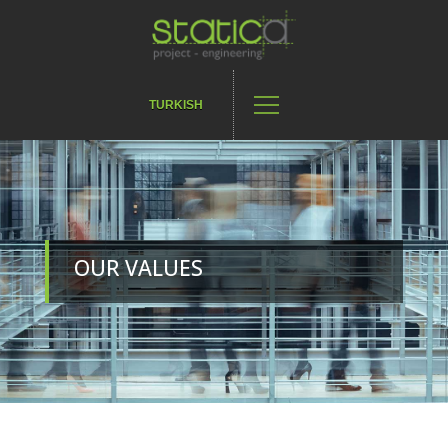
TURKISH
OUR VALUES