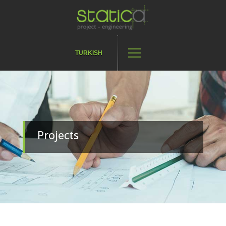
TURKISH
Projects