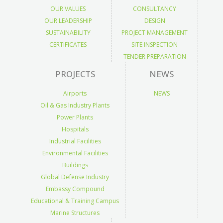
OUR VALUES
CONSULTANCY
OUR LEADERSHIP
DESIGN
SUSTAINABILITY
PROJECT MANAGEMENT
CERTIFICATES
SITE INSPECTION
TENDER PREPARATION
PROJECTS
NEWS
Airports
NEWS
Oil & Gas Industry Plants
Power Plants
Hospitals
Industrial Facilities
Environmental Facilities
Buildings
Global Defense Industry
Embassy Compound
Educational & Training Campus
Marine Structures