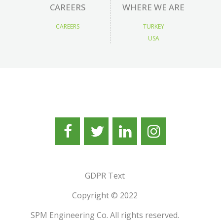
CAREERS
WHERE WE ARE
CAREERS
TURKEY
USA
GDPR Text
Copyright © 2022
SPM Engineering Co. All rights reserved.