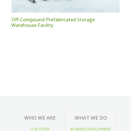
Off-Compound Prefabricated Storage
Warehouse Facility
WHO WE ARE
WHAT WE DO
OUR STORY
BUSINESS DEVELOPMENT