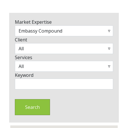
Market Expertise
Client
Services
Keyword