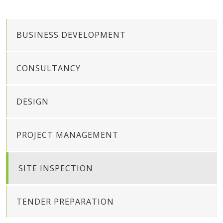
BUSINESS DEVELOPMENT
CONSULTANCY
DESIGN
PROJECT MANAGEMENT
SITE INSPECTION
TENDER PREPARATION