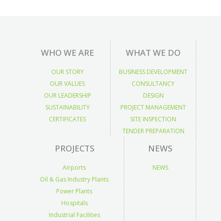
WHO WE ARE
WHAT WE DO
OUR STORY
BUSINESS DEVELOPMENT
OUR VALUES
CONSULTANCY
OUR LEADERSHIP
DESIGN
SUSTAINABILITY
PROJECT MANAGEMENT
CERTIFICATES
SITE INSPECTION
TENDER PREPARATION
PROJECTS
NEWS
Airports
NEWS
Oil & Gas Industry Plants
Power Plants
Hospitals
Industrial Facilities