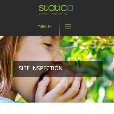
TURKISH
SITE INSPECTION