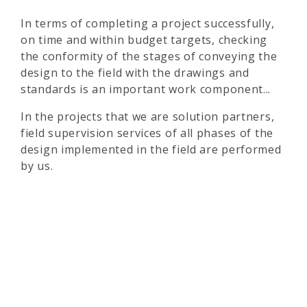
In terms of completing a project successfully,
on time and within budget targets, checking
the conformity of the stages of conveying the
design to the field with the drawings and
standards is an important work component...
In the projects that we are solution partners,
field supervision services of all phases of the
design implemented in the field are performed
by us.