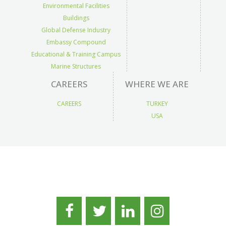
Environmental Facilities
Buildings
Global Defense Industry
Embassy Compound
Educational & Training Campus
Marine Structures
CAREERS
WHERE WE ARE
CAREERS
TURKEY
USA